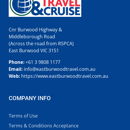
Cnr Burwood Highway &
Middleborough Road
(Across the road from RSPCA)
East Burwood VIC 3151
Phone:
+61 3 9808 1177
Email:
info@
eastburwoodtravel.com.au
Web:
https://www.eastburwoodtravel.com.au
COMPANY INFO
Terms of Use
Terms & Conditions Acceptance