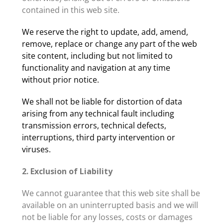
contained in this web site.
We reserve the right to update, add, amend,
remove, replace or change any part of the web
site content, including but not limited to
functionality and navigation at any time
without prior notice.
We shall not be liable for distortion of data
arising from any technical fault including
transmission errors, technical defects,
interruptions, third party intervention or
viruses.
2. Exclusion of Liability
We cannot guarantee that this web site shall be
available on an uninterrupted basis and we will
not be liable for any losses, costs or damages