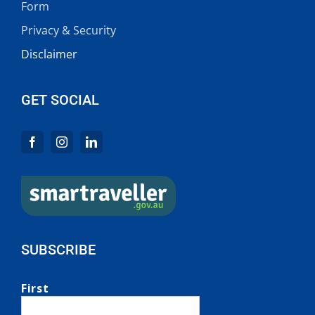
Form
Privacy & Security
Disclaimer
GET SOCIAL
SUBSCRIBE
First