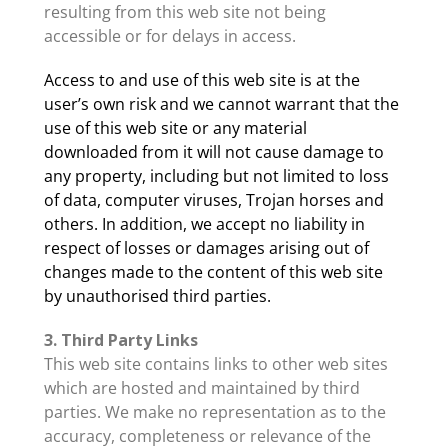
resulting from this web site not being
accessible or for delays in access.
Access to and use of this web site is at the
user’s own risk and we cannot warrant that the
use of this web site or any material
downloaded from it will not cause damage to
any property, including but not limited to loss
of data, computer viruses, Trojan horses and
others. In addition, we accept no liability in
respect of losses or damages arising out of
changes made to the content of this web site
by unauthorised third parties.
3. Third Party Links
This web site contains links to other web sites
which are hosted and maintained by third
parties. We make no representation as to the
accuracy, completeness or relevance of the