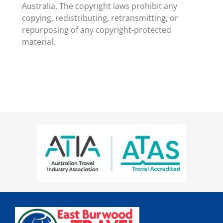
Australia. The copyright laws prohibit any
copying, redistributing, retransmitting, or
repurposing of any copyright-protected
material.