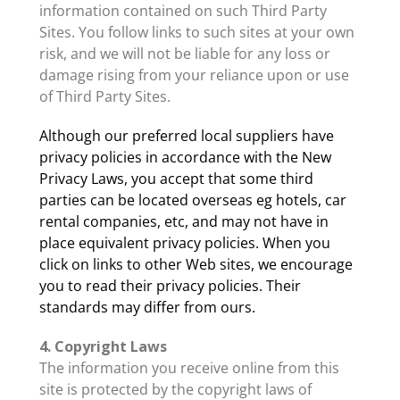
information contained on such Third Party
Sites. You follow links to such sites at your own
risk, and we will not be liable for any loss or
damage rising from your reliance upon or use
of Third Party Sites.
Although our preferred local suppliers have
privacy policies in accordance with the New
Privacy Laws, you accept that some third
parties can be located overseas eg hotels, car
rental companies, etc, and may not have in
place equivalent privacy policies. When you
click on links to other Web sites, we encourage
you to read their privacy policies. Their
standards may differ from ours.
4. Copyright Laws
The information you receive online from this
site is protected by the copyright laws of