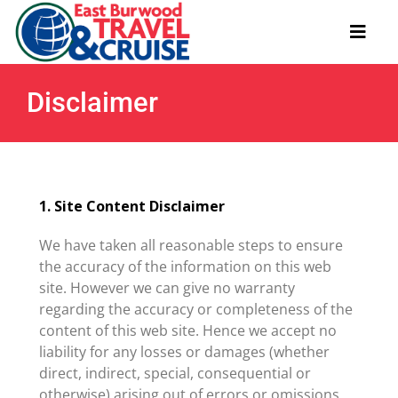
Skip
to
Toggl
content
Navig
Disclaimer
Useful Links
About
1. Site Content Disclaimer
Contact
We have taken all reasonable steps to ensure
the accuracy of the information on this web
site. However we can give no warranty
regarding the accuracy or completeness of the
content of this web site. Hence we accept no
liability for any losses or damages (whether
direct, indirect, special, consequential or
otherwise) arising out of errors or omissions