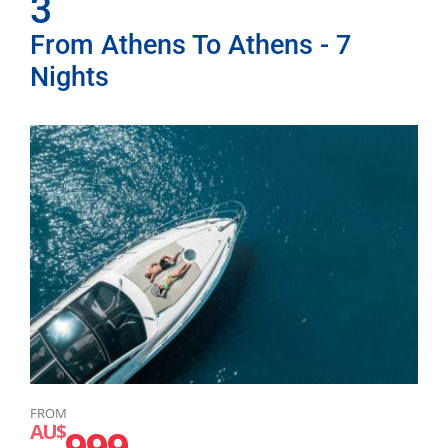
3
From Athens To Athens - 7
Nights
FROM
AU$
999