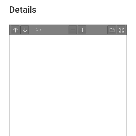
Details