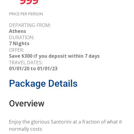
PRICE PER PERSON
DEPARTING FROM:
Athens
DURATION:
7 Nights
OFFER:
Save $300 if you deposit within 7 days
TRAVEL DATES:
01/01/20 to 01/01/23
Package Details
Overview
Enjoy the glorious Santorini at a fraction of what it
normally costs